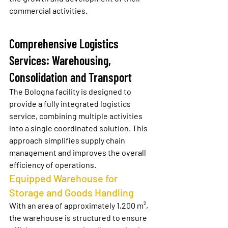
commercial activities.
Comprehensive Logistics 
Services: Warehousing, 
Consolidation and Transport
The Bologna facility is designed to 
provide a fully integrated logistics 
service, combining multiple activities 
into a single coordinated solution. This 
approach simplifies supply chain 
management and improves the overall 
efficiency of operations.
Equipped Warehouse for 
Storage and Goods Handling
With an area of approximately 1,200 m², 
the warehouse is structured to ensure 