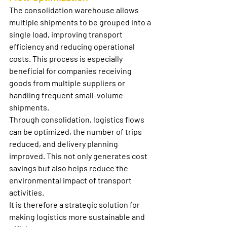
The 
consolidation warehouse
 allows 
multiple shipments to be grouped into a 
single load, improving transport 
efficiency and reducing operational 
costs. This process is especially 
beneficial for companies receiving 
goods from multiple suppliers or 
handling frequent small-volume 
shipments.
Through consolidation, logistics flows 
can be optimized, the number of trips 
reduced, and delivery planning 
improved. This not only generates cost 
savings but also helps reduce the 
environmental impact of transport 
activities.
It is therefore a strategic solution for 
making logistics more sustainable and 