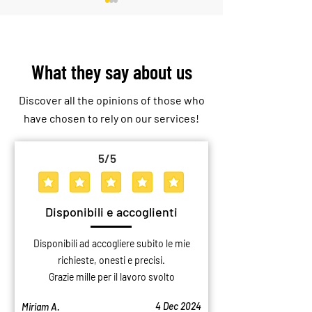
What they say about us
Discover all the opinions of those who
Consolidation Warehouse: The
Professional Storage
have chosen to rely on our services!
Solution to Optimize Business
Why Choose a Storag
Logistics
Over a Private Gara
5
/5
average rating is 5 out of 5
Disponibili e accoglienti
Disponibili ad accogliere subito le mie
richieste, onesti e precisi.
Grazie mille per il lavoro svolto
4 Dec 2024
Miriam A.