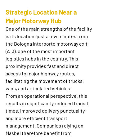
Strategic Location Near a 
Major Motorway Hub
One of the main strengths of the facility 
is its location, just a few minutes from 
the Bologna Interporto motorway exit 
(A13), one of the most important 
logistics hubs in the country. This 
proximity provides fast and direct 
access to major highway routes, 
facilitating the movement of trucks, 
vans, and articulated vehicles.
From an operational perspective, this 
results in significantly reduced transit 
times, improved delivery punctuality, 
and more efficient transport 
management. Companies relying on 
Masbel therefore benefit from 