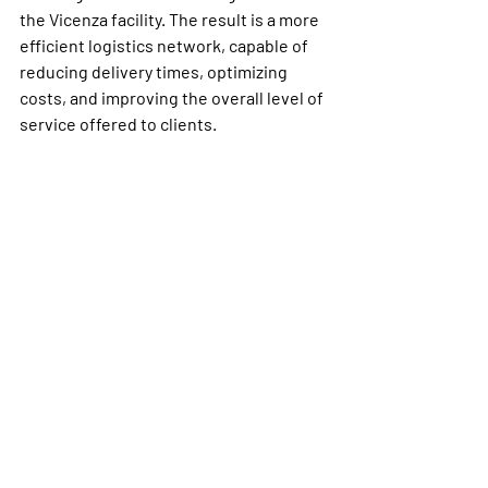
the Vicenza facility. The result is a more 
efficient logistics network, capable of 
reducing delivery times, optimizing 
costs, and improving the overall level of 
service offered to clients.