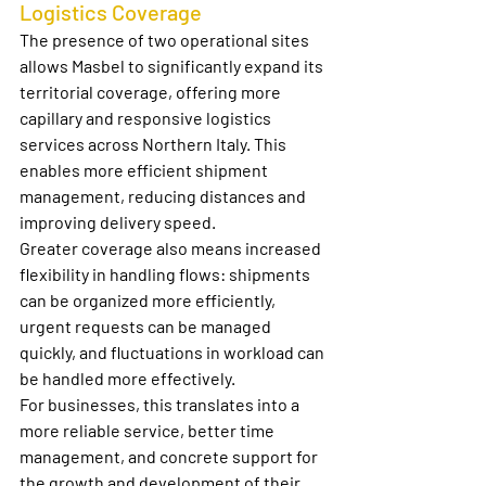
Logistics Coverage
The presence of two operational sites 
allows Masbel to significantly expand its 
territorial coverage, offering more 
capillary and responsive logistics 
services across Northern Italy. This 
enables more efficient shipment 
management, reducing distances and 
improving delivery speed.
Greater coverage also means increased 
flexibility in handling flows: shipments 
can be organized more efficiently, 
urgent requests can be managed 
quickly, and fluctuations in workload can 
be handled more effectively.
For businesses, this translates into a 
more reliable service, better time 
management, and concrete support for 
the growth and development of their 