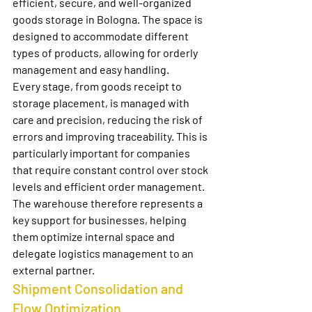
efficient, secure, and well-organized 
goods storage in Bologna
. The space is 
designed to accommodate different 
types of products, allowing for orderly 
management and easy handling.
Every stage, from goods receipt to 
storage placement, is managed with 
care and precision, reducing the risk of 
errors and improving traceability. This is 
particularly important for companies 
that require constant control over stock 
levels and efficient order management.
The warehouse therefore represents a 
key support for businesses, helping 
them optimize internal space and 
delegate logistics management to an 
external partner.
Shipment Consolidation and 
Flow Optimization