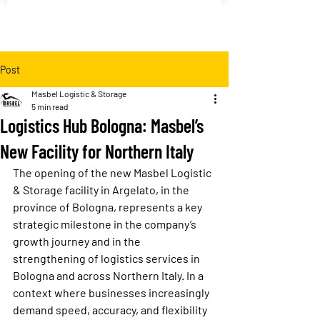
Post
Masbel Logistic & Storage
5 min read
Logistics Hub Bologna: Masbel’s
New Facility for Northern Italy
The opening of the new Masbel Logistic 
& Storage facility in Argelato, in the 
province of Bologna, represents a key 
strategic milestone in the company’s 
growth journey and in the 
strengthening of logistics services in 
Bologna and across Northern Italy. In a 
context where businesses increasingly 
demand speed, accuracy, and flexibility 