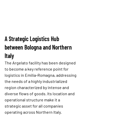
A Strategic Logistics Hub 
between Bologna and Northern 
Italy
The Argelato facility has been designed 
to become a key reference point for 
logistics in Emilia-Romagna, addressing 
the needs of a highly industrialized 
region characterized by intense and 
diverse flows of goods. Its location and 
operational structure make it a 
strategic asset for all companies 
operating across Northern Italy.