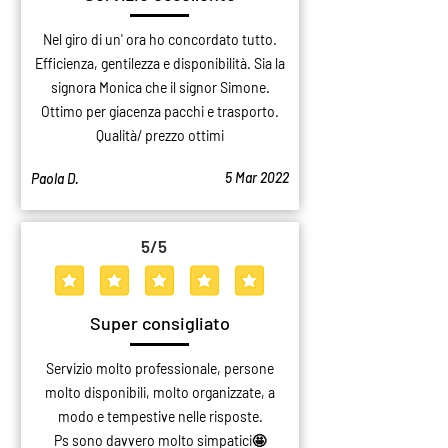
Nel giro di un' ora ho concordato tutto.
Efficienza, gentilezza e disponibilità. Sia la
signora Monica che il signor Simone.
Ottimo per giacenza pacchi e trasporto.
Qualità/ prezzo ottimi
5 Mar 2022
Paola D.
5
/5
average rating is 5 out of 5
Super consigliato
Servizio molto professionale, persone
molto disponibili, molto organizzate, a
modo e tempestive nelle risposte.
Ps sono davvero molto simpatici🤩