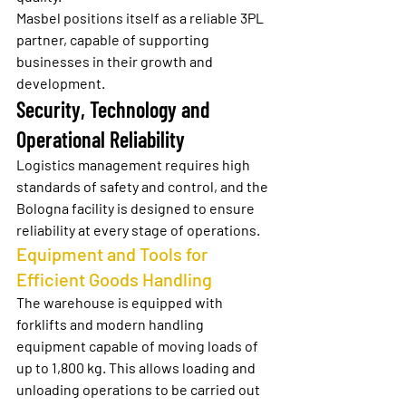
Masbel positions itself as a reliable 3PL 
partner, capable of supporting 
businesses in their growth and 
development.
Security, Technology and 
Operational Reliability
Logistics management requires high 
standards of safety and control, and the 
Bologna facility is designed to ensure 
reliability at every stage of operations.
Equipment and Tools for 
Efficient Goods Handling
The warehouse is equipped with 
forklifts and modern handling 
equipment capable of moving loads of 
up to 1,800 kg. This allows loading and 
unloading operations to be carried out 