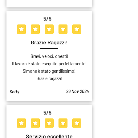
5
/5
average rating is 5 out of 5
Grazie Ragazzi!
Bravi, veloci, onesti!
Il lavoro è stato eseguito perfettamente!
Simone è stato gentilissimo!
Grazie ragazzi!
26 Nov 2024
Ketty
5
/5
average rating is 5 out of 5
Servizio eccellente