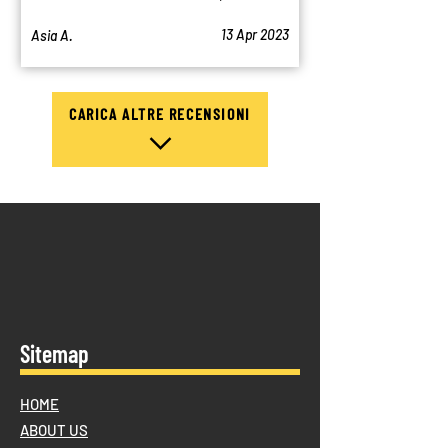
13 Apr 2023
Asia A.
CARICA ALTRE RECENSIONI
Sitemap
HOME
ABOUT US