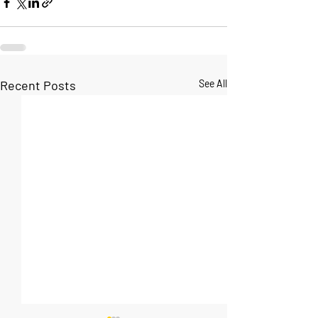
Recent Posts
See All