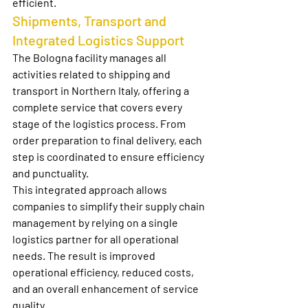
efficient.
Shipments, Transport and 
Integrated Logistics Support
The Bologna facility manages all 
activities related to 
shipping and 
transport in Northern Italy
, offering a 
complete service that covers every 
stage of the logistics process. From 
order preparation to final delivery, each 
step is coordinated to ensure efficiency 
and punctuality.
This integrated approach allows 
companies to simplify their supply chain 
management by relying on a single 
logistics partner for all operational 
needs. The result is improved 
operational efficiency, reduced costs, 
and an overall enhancement of service 
quality.