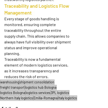
Traceability and Logistics Flow 
Management
Every stage of goods handling is 
monitored, ensuring complete 
traceability throughout the entire 
supply chain. This allows companies to 
always have full visibility over shipment 
status and improve operational 
planning.
Traceability is now a fundamental 
element of modern logistics services, 
as it increases transparency and 
reduces the risk of errors.
warehousing
shipment consolidation
freight transport
logistics hub Bologna
logistics Bologna
logistics services
3PL logistics
Northern Italy logistics
Emilia-Romagna
Italy logistics