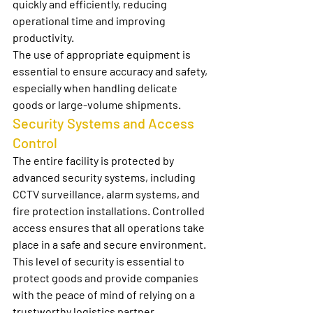
quickly and efficiently, reducing 
operational time and improving 
productivity.
The use of appropriate equipment is 
essential to ensure accuracy and safety, 
especially when handling delicate 
goods or large-volume shipments.
Security Systems and Access 
Control
The entire facility is protected by 
advanced security systems, including 
CCTV surveillance, alarm systems, and 
fire protection installations. Controlled 
access ensures that all operations take 
place in a safe and secure environment.
This level of security is essential to 
protect goods and provide companies 
with the peace of mind of relying on a 
trustworthy logistics partner.