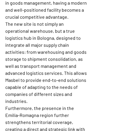
in goods management, having a modern 
and well-positioned facility becomes a 
crucial competitive advantage.
The new site is not simply an 
operational warehouse, but a true 
logistics hub in Bologna, designed to 
integrate all major supply chain 
activities: from warehousing and goods 
storage to shipment consolidation, as 
well as transport management and 
advanced logistics services. This allows 
Masbel to provide end-to-end solutions 
capable of adapting to the needs of 
companies of different sizes and 
industries.
Furthermore, the presence in the 
Emilia-Romagna region further 
strengthens territorial coverage, 
creating a direct and strategic link with 