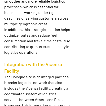
smoother and more reliable logistics 
processes, which is essential for 
businesses working under tight 
deadlines or serving customers across 
multiple geographic areas.
In addition, this strategic position helps 
optimize routes and reduce fuel 
consumption and travel time costs, also 
contributing to greater sustainability in 
logistics operations.
Integration with the Vicenza 
Facility
The Bologna site is an integral part of a 
broader logistics network that also 
includes the Vicenza facility, creating a 
coordinated system of logistics 
services between Veneto and Emilia-
Romagna. This integration allows goods 