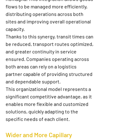
flows to be managed more efficiently, 
distributing operations across both 
sites and improving overall operational 
capacity.
Thanks to this synergy, transit times can 
be reduced, transport routes optimized, 
and greater continuity in service 
ensured. Companies operating across 
both areas can rely on a logistics 
partner capable of providing structured 
and dependable support.
This organizational model represents a 
significant competitive advantage, as it 
enables more flexible and customized 
solutions, quickly adapting to the 
specific needs of each client.
Wider and More Capillary 