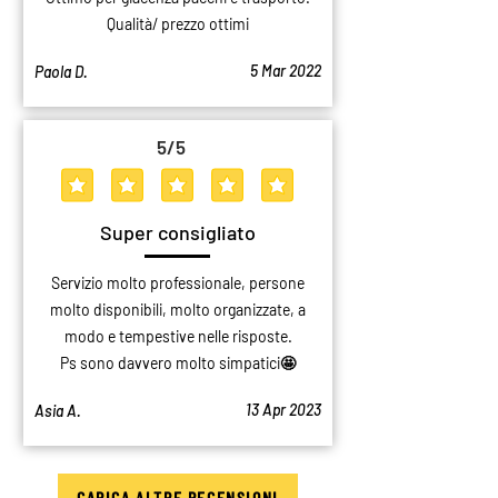
Qualità/ prezzo ottimi
5 Mar 2022
Paola D.
5
/5
average rating is 5 out of 5
Super consigliato
Servizio molto professionale, persone
molto disponibili, molto organizzate, a
modo e tempestive nelle risposte.
Ps sono davvero molto simpatici🤩
13 Apr 2023
Asia A.
CARICA ALTRE RECENSIONI