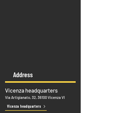
Address
Vicenza headquarters
Via Artigianato, 32, 36100 Vicenza VI
Vicenza headquarters