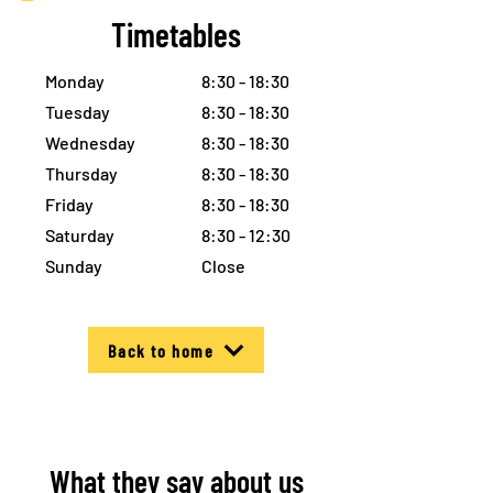
Timetables
Monday
8:30 - 18:30
Tuesday
8:30 - 18:30
Wednesday
8:30 - 18:30
Thursday
8:30 - 18:30
Friday
8:30 - 18:30
Saturday
8:30 - 12:30
Sunday
Close
Back to home
What they say about us