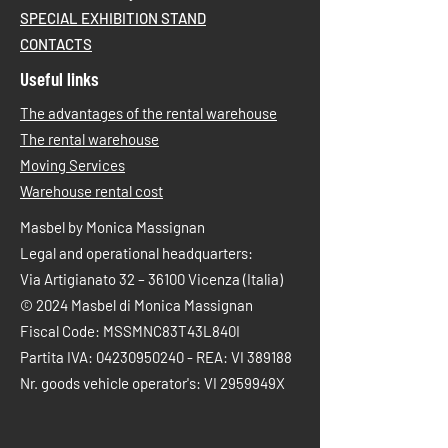
SPECIAL EXHIBITION STAND
CONTACTS
Useful links
The advantages of the rental warehouse
The rental warehouse
Moving Services
Warehouse rental cost
Masbel by Monica Massignan
Legal and operational headquarters:
Via Artigianato 32 – 36100 Vicenza (Italia)
© 2024 Masbel di Monica Massignan
Fiscal Code: MSSMNC83T43L840I
Partita IVA:
04230950240
- REA: VI 389188
Nr. goods vehicle operator's: VI 2959949X