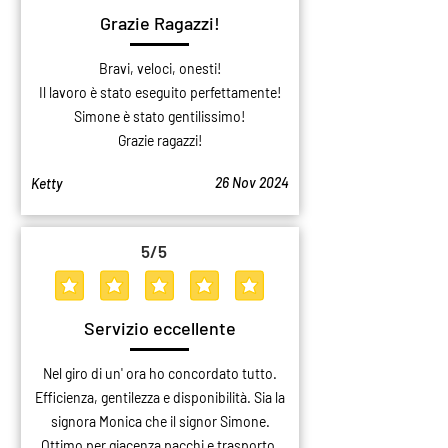
Grazie Ragazzi!
Bravi, veloci, onesti!
Il lavoro è stato eseguito perfettamente!
Simone è stato gentilissimo!
Grazie ragazzi!
26 Nov 2024
Ketty
5
/5
average rating is 5 out of 5
Servizio eccellente
Nel giro di un' ora ho concordato tutto.
Efficienza, gentilezza e disponibilità. Sia la
signora Monica che il signor Simone.
Ottimo per giacenza pacchi e trasporto.