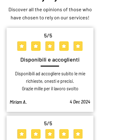
Discover all the opinions of those who
have chosen to rely on our services!
5
/5
average rating is 5 out of 5
Disponibili e accoglienti
Disponibili ad accogliere subito le mie
richieste, onesti e precisi.
Grazie mille per il lavoro svolto
4 Dec 2024
Miriam A.
5
/5
average rating is 5 out of 5