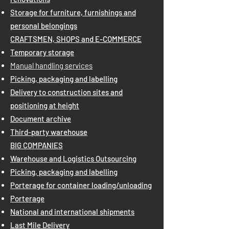
Storage for furniture, furnishings and
personal belongings
CRAFTSMEN, SHOPS and E-COMMERCE
Temporary storage
Manual handling services
Picking, packaging and labelling
Delivery to construction sites and
positioning at height
Document archive
Third-party warehouse
BIG COMPANIES
Warehouse and Logistics Outsourcing
Picking, packaging and labelling
Porterage for container loading/unloading
Porterage
National and international shipments
Last Mile Delivery