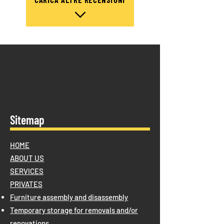
Sitemap
HOME
ABOUT US
SERVICES
PRIVATES
Furniture assembly and disassembly
Temporary storage for removals and/or
renovations