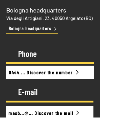
Bologna headquarters
Via degli Artigiani, 23, 40050 Argelato (BO)
Bologna headquarters
Phone
0444.... Discover the number
E-mail
masb...@... Discover the mail
Timetable