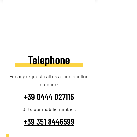
Telephone
For any request call us at our landline
number:
+39 0444 027115
Or to our mobile number:
+39 351 8446599