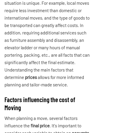
situation is unique. For example, local moves
require less investment than domestic or
international moves, and the type of goods to
be transported can greatly affect costs. In
addition, requiring additional services such
as furniture assembly and disassembly, an
elevator ladder or many hours of manual
portering, packing, etc., are all facts that can
significantly affect the final estimate.
Understanding the main factors that
determine
prices
allows for more informed
planning and tailor-made service.
Factors influencing the cost of
Moving
When planning a move, several factors
influence the
final price
. It's important to