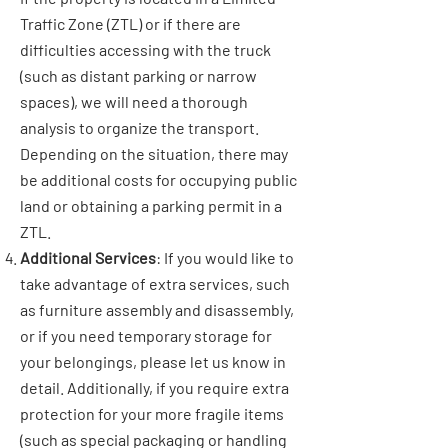
Traffic Zone (ZTL) or if there are
difficulties accessing with the truck
(such as distant parking or narrow
spaces), we will need a thorough
analysis to organize the transport.
Depending on the situation, there may
be additional costs for occupying public
land or obtaining a parking permit in a
ZTL.
Additional Services
: If you would like to
take advantage of extra services, such
as furniture assembly and disassembly,
or if you need temporary storage for
your belongings, please let us know in
detail. Additionally, if you require extra
protection for your more fragile items
(such as special packaging or handling