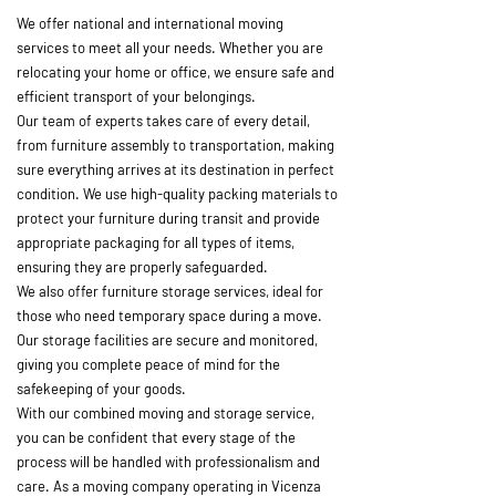
We offer national and international moving
services to meet all your needs. Whether you are
relocating your home or office, we ensure safe and
efficient transport of your belongings.
Our team of experts takes care of every detail,
from furniture assembly to transportation, making
sure everything arrives at its destination in perfect
condition. We use high-quality packing materials to
protect your furniture during transit and provide
appropriate packaging for all types of items,
ensuring they are properly safeguarded.
We also offer furniture storage services, ideal for
those who need temporary space during a move.
Our storage facilities are secure and monitored,
giving you complete peace of mind for the
safekeeping of your goods.
With our combined moving and storage service,
you can be confident that every stage of the
process will be handled with professionalism and
care. As a moving company operating in Vicenza