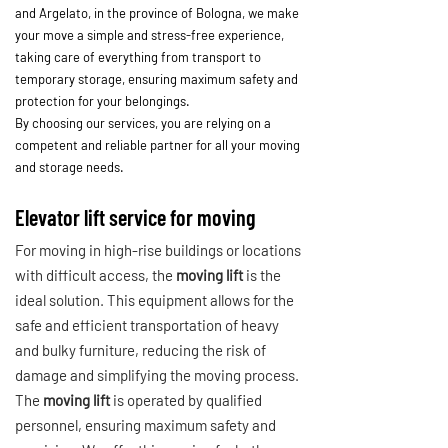
and Argelato, in the province of Bologna, we make
your move a simple and stress-free experience,
taking care of everything from transport to
temporary storage, ensuring maximum safety and
protection for your belongings.
By choosing our services, you are relying on a
competent and reliable partner for all your moving
and storage needs.
Elevator lift service for moving
For moving in high-rise buildings or locations
with difficult access, the
moving lift
is the
ideal solution. This equipment allows for the
safe and efficient transportation of heavy
and bulky furniture, reducing the risk of
damage and simplifying the moving process.
The
moving lift
is operated by qualified
personnel, ensuring maximum safety and