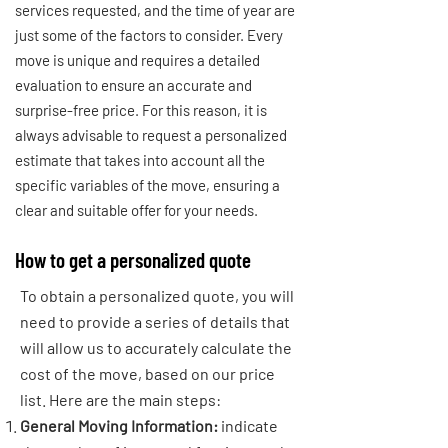
services requested, and the time of year are
just some of the factors to consider. Every
move is unique and requires a detailed
evaluation to ensure an accurate and
surprise-free price. For this reason, it is
always advisable to request a personalized
estimate that takes into account all the
specific variables of the move, ensuring a
clear and suitable offer for your needs.
How to get a personalized quote
To obtain a personalized quote, you will
need to provide a series of details that
will allow us to accurately calculate the
cost of the move, based on our price
list. Here are the main steps:
General Moving Information:
indicate