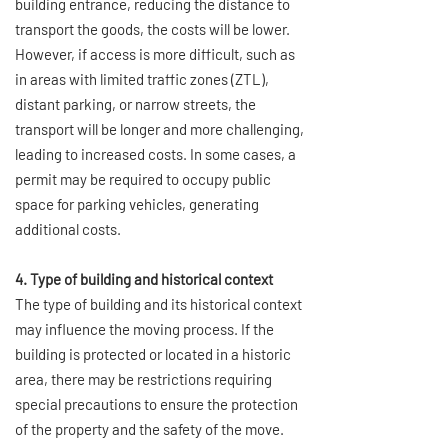
building entrance, reducing the distance to
transport the goods, the costs will be lower.
However, if access is more difficult, such as
in areas with limited traffic zones (ZTL),
distant parking, or narrow streets, the
transport will be longer and more challenging,
leading to increased costs. In some cases, a
permit may be required to occupy public
space for parking vehicles, generating
additional costs.
4. Type of building and historical context
The type of building and its historical context
may influence the moving process. If the
building is protected or located in a historic
area, there may be restrictions requiring
special precautions to ensure the protection
of the property and the safety of the move.