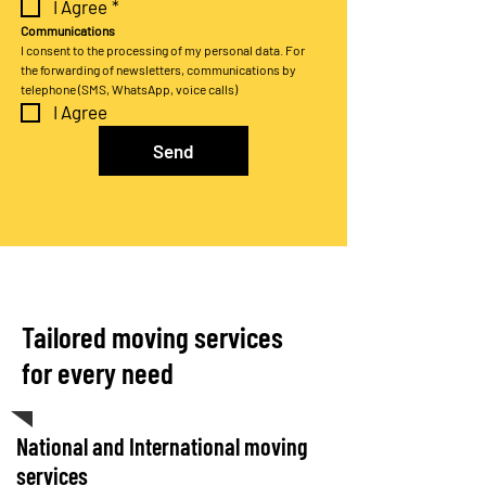
I Agree
*
Communications
I consent to the processing of my personal data. For 
the forwarding of newsletters, communications by 
telephone (SMS, WhatsApp, voice calls)
I Agree
Send
Tailored moving services
for every need
National and International moving
services