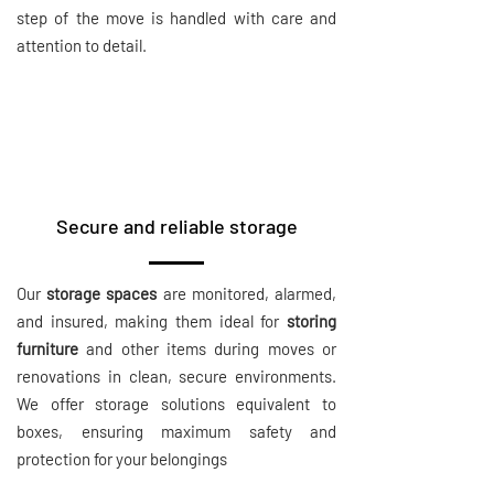
step of the move is handled with care and
attention to detail.
Secure and reliable storage
Our
storage spaces
are monitored, alarmed,
and insured, making them ideal for
storing
furniture
and other items during moves or
renovations in clean, secure environments.
We offer storage solutions equivalent to
boxes, ensuring maximum safety and
protection for your belongings