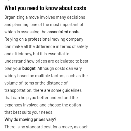
What you need to know about costs
Organizing a move involves many decisions
and planning, one of the most important of
which is assessing the
associated costs
.
Relying on a professional moving company
can make all the difference in terms of safety
and efficiency, but it is essential to
understand how prices are calculated to best
plan your
budget
. Although costs can vary
widely based on multiple factors, such as the
volume of items or the distance of
transportation, there are some guidelines
that can help you better understand the
expenses involved and choose the option
that best suits your needs.
Why do moving prices vary?
There is no standard cost for a move, as each