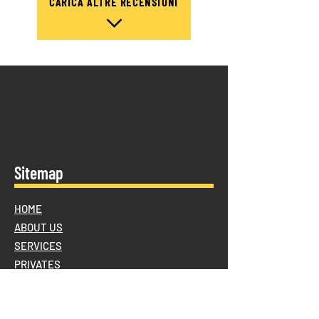
CARICA ALTRE RECENSIONI
Sitemap
HOME
ABOUT US
SERVICES
PRIVATES
Furniture assembly and disassembly
Temporary storage for removals and/or