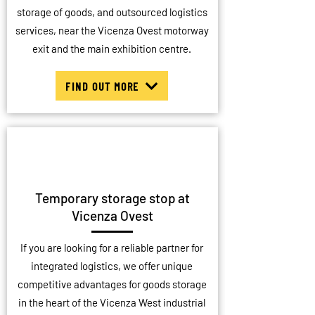
storage of goods, and outsourced logistics
services, near the Vicenza Ovest motorway
exit and the main exhibition centre.
FIND OUT MORE
Temporary storage stop at
Vicenza Ovest
If you are looking for a reliable partner for
integrated logistics, we offer unique
competitive advantages for goods storage
in the heart of the Vicenza West industrial