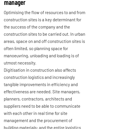
manager
Optimising the flow of resources to and from
construction sites is a key determinant for
the success of the company and the
construction sites to be carried out. In urban
areas, space on and off construction sites is
often limited, so planning space for
manoeuvring, unloading and loading is of
utmost necessity.
Digitisation in construction also affects
construction logistics and increasingly
tangible improvements in efficiency and
effectiveness are needed. Site managers,
planners, contractors, architects and
suppliers need to be able to communicate
with each other in real time for site
management and the procurement of
building materials; and the entire logistics