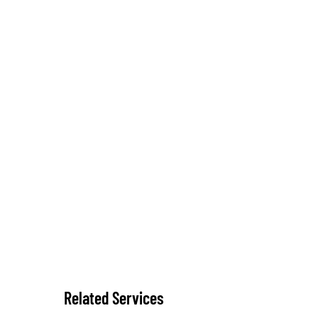
Related Services