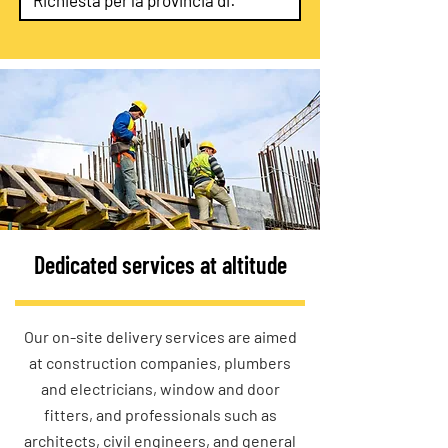
Dedicated services at altitude
Our on-site delivery services are aimed
at construction companies, plumbers
and electricians, window and door
fitters, and professionals such as
architects, civil engineers, and general