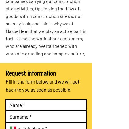
companies carrying out construction
site activities. Optimising the flow of
goods within construction sites is not
an easy task, and this is why we at
Masbel feel that we play an active part in
facilitating the work of our customers,
who are already overburdened with
work of a gruelling and complex nature.
Request information
Fill in the form below and we will get
back to you as soon as possible