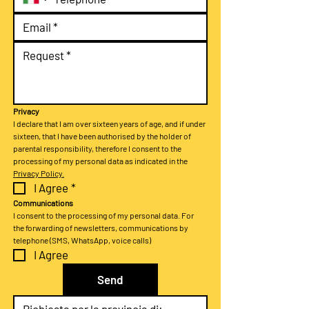
Privacy
I declare that I am over sixteen years of age, and if under 
sixteen, that I have been authorised by the holder of 
parental responsibility, therefore I consent to the 
processing of my personal data as indicated in the 
Privacy Policy.
I Agree
*
Communications
I consent to the processing of my personal data. For 
the forwarding of newsletters, communications by 
telephone (SMS, WhatsApp, voice calls)
I Agree
Send