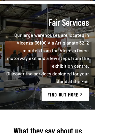
Fair Services
Our large warehouses are located in
Vicenza 36100 Via Artigianato 32, 2
minutes from the Vicenza Ovest
motorway exit and a few steps from the
exhibition centre.
Discover the services designed for your
stand at the Fair
FIND OUT MORE
What they say about us