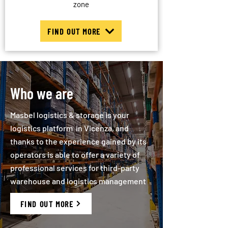
zone
FIND OUT MORE
Who we are
Masbel logistics & storage is your
logistics platform in Vicenza, and
thanks to the experience gained by its
operators is able to offer a variety of
professional services for third-party
warehouse and logistics management
FIND OUT MORE