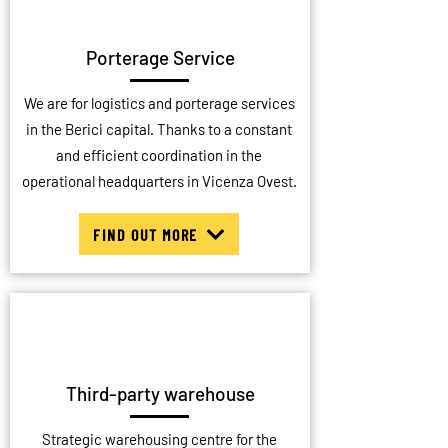
Porterage Service
We are for logistics and porterage services
in the Berici capital. Thanks to a constant
and efficient coordination in the
operational headquarters in Vicenza Ovest.
FIND OUT MORE
Third-party warehouse
Strategic warehousing centre for the