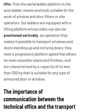
lifts
: from the aerial ladder platform to the
auto ladder, means and tools suitable for the
work of window and door fitters or site
operators. Our ladders are equipped with a
lifting platform whose sides can also be
positioned vertically
, an operation that
makes it possible to transport windows and
doors standing up and not lying down; they
have a progressive platform speed that allows
for even smoother starts and finishes, and
are characterised by a capacity of no less
than 300 kg that is suitable for any type of
armoured door or window.
The importance of
communication between the
technical office and the transport