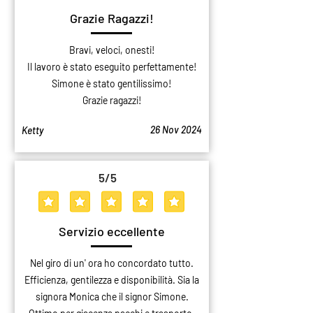
Grazie Ragazzi!
Bravi, veloci, onesti!
Il lavoro è stato eseguito perfettamente!
Simone è stato gentilissimo!
Grazie ragazzi!
26 Nov 2024
Ketty
5
/5
average rating is 5 out of 5
Servizio eccellente
Nel giro di un' ora ho concordato tutto.
Efficienza, gentilezza e disponibilità. Sia la
signora Monica che il signor Simone.