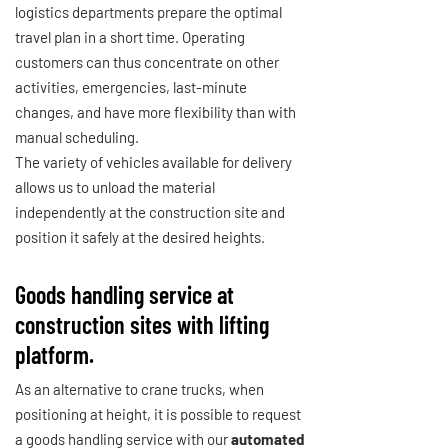
logistics departments prepare the optimal
travel plan in a short time. Operating
customers can thus concentrate on other
activities, emergencies, last-minute
changes, and have more flexibility than with
manual scheduling.
The variety of vehicles available for delivery
allows us to unload the material
independently at the construction site and
position it safely at the desired heights.
Goods handling service at
construction sites with lifting
platform.
As an alternative to crane trucks, when
positioning at height, it is possible to request
a goods handling service with our
automated