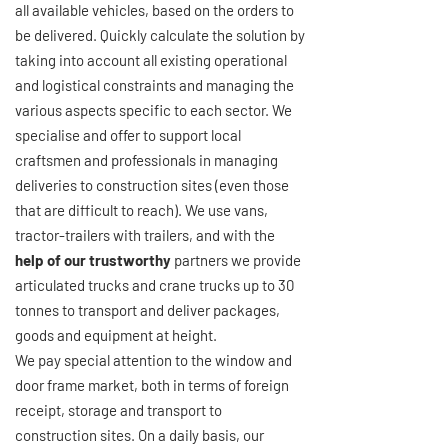
all available vehicles, based on the orders to
be delivered. Quickly calculate the solution by
taking into account all existing operational
and logistical constraints and managing the
various aspects specific to each sector. We
specialise and offer to support local
craftsmen and professionals in managing
deliveries to construction sites (even those
that are difficult to reach). We use vans,
tractor-trailers with trailers, and with the
help of our trustworthy
partners we provide
articulated trucks and crane trucks up to 30
tonnes to transport and deliver packages,
goods and equipment at height.
We pay special attention to the window and
door frame market, both in terms of foreign
receipt, storage and transport to
construction sites. On a daily basis, our