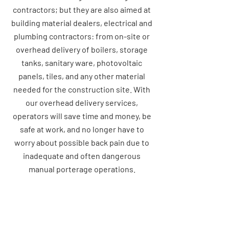
contractors; but they are also aimed at
building material dealers, electrical and
plumbing contractors: from on-site or
overhead delivery of boilers, storage
tanks, sanitary ware, photovoltaic
panels, tiles, and any other material
needed for the construction site. With
our overhead delivery services,
operators will save time and money, be
safe at work, and no longer have to
worry about possible back pain due to
inadequate and often dangerous
manual porterage operations.