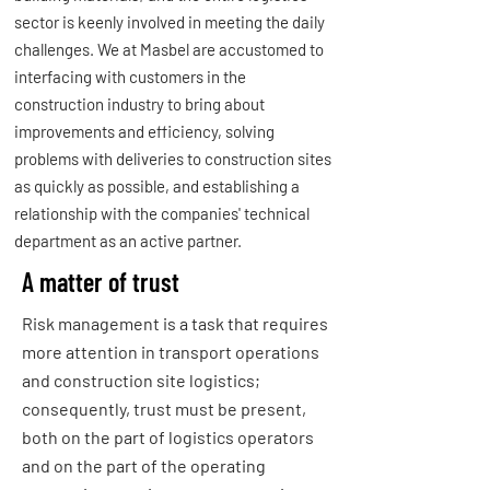
sector is keenly involved in meeting the daily
challenges. We at Masbel are accustomed to
interfacing with customers in the
construction industry to bring about
improvements and efficiency, solving
problems with deliveries to construction sites
as quickly as possible, and establishing a
relationship with the companies' technical
department as an active partner.
A matter of trust
Risk management is a task that requires
more attention in transport operations
and construction site logistics;
consequently, trust must be present,
both on the part of logistics operators
and on the part of the operating