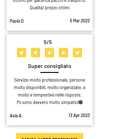
Ottimo per giacenza pacchi e trasporto.
Qualità/ prezzo ottimi
5 Mar 2022
Paola D.
5
/5
average rating is 5 out of 5
Super consigliato
Servizio molto professionale, persone
molto disponibili, molto organizzate, a
modo e tempestive nelle risposte.
Ps sono davvero molto simpatici🤩
13 Apr 2023
Asia A.