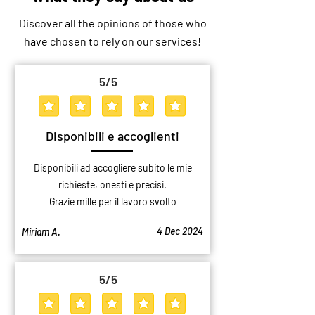
Discover all the opinions of those who
have chosen to rely on our services!
5
/5
average rating is 5 out of 5
Disponibili e accoglienti
Disponibili ad accogliere subito le mie
richieste, onesti e precisi.
Grazie mille per il lavoro svolto
4 Dec 2024
Miriam A.
5
/5
average rating is 5 out of 5