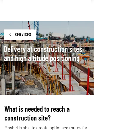
SERVICES
Delivery at construction sites
and high altitude positioning
What is needed to reach a
construction site?
Masbel is able to create optimised routes for