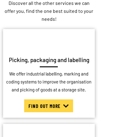
Discover all the other services we can
offer you, find the one best suited to your
needs!
Picking, packaging and labelling
We offer industrial labelling, marking and
coding systems to improve the organisation
and picking of goods at a storage site.
FIND OUT MORE