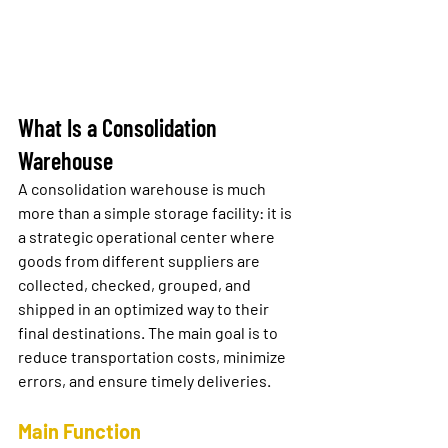
What Is a Consolidation 
Warehouse
A 
consolidation warehouse
 is much 
more than a simple storage facility: it is 
a strategic operational center where 
goods from different suppliers are 
collected, checked, grouped, and 
shipped in an optimized way to their 
final destinations. The main goal is to 
reduce transportation costs, minimize 
errors, and ensure timely deliveries.
Main Function