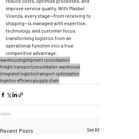
reduce costs, optimize processes, and 
improve service quality. With Masbel 
Vicenza, every stage—from receiving to 
shipping—is managed with expertise, 
technology, and customer focus, 
transforming logistics from an 
operational function into a true 
competitive advantage.
warehousing
shipment consolidation
freight transport
consolidation warehouse
integrated logistics
transport optimization
logistics efficiency
supply chain
Recent Posts
See All