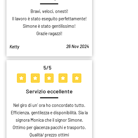
Bravi, veloci, onesti!
Il lavoro è stato eseguito perfettamente!
Simone è stato gentilissimo!
Grazie ragazzi!
26 Nov 2024
Ketty
5
/5
average rating is 5 out of 5
Servizio eccellente
Nel giro di un' ora ho concordato tutto.
Efficienza, gentilezza e disponibilità. Sia la
signora Monica che il signor Simone.
Ottimo per giacenza pacchi e trasporto.
Qualità/ prezzo ottimi