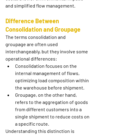
and simplified flow management.
Difference Between 
Consolidation and Groupage
The terms 
consolidation
 and 
groupage
 are often used 
interchangeably, but they involve some 
operational differences:
Consolidation
 focuses on the 
internal management of flows, 
optimizing load composition within 
the warehouse before shipment.
Groupage
, on the other hand, 
refers to the aggregation of goods 
from different customers into a 
single shipment to reduce costs on 
a specific route.
Understanding this distinction is 