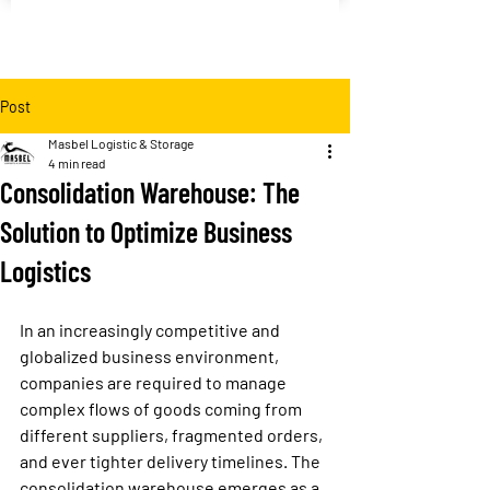
Post
Masbel Logistic & Storage
4 min read
Consolidation Warehouse: The
Solution to Optimize Business
Logistics
In an increasingly competitive and 
globalized business environment, 
companies are required to manage 
complex flows of goods coming from 
different suppliers, fragmented orders, 
and ever tighter delivery timelines. The 
consolidation warehouse
 emerges as a 