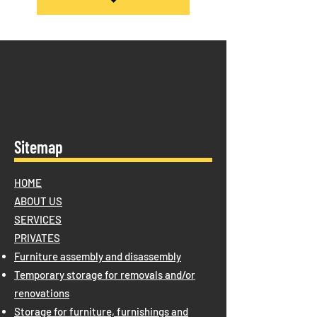
Sitemap
HOME
ABOUT US
SERVICES
PRIVATES
Furniture assembly and disassembly
Temporary storage for removals and/or
renovations
Storage for furniture, furnishings and