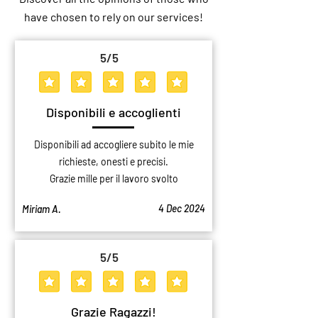
Logistics Hub Bologna: Masbel’s
Professional Storage
have chosen to rely on our services!
New Facility for Northern Italy
Why Choose a Storag
Over a Private Gara
5
/5
average rating is 5 out of 5
Disponibili e accoglienti
Disponibili ad accogliere subito le mie
richieste, onesti e precisi.
Grazie mille per il lavoro svolto
4 Dec 2024
Miriam A.
5
/5
average rating is 5 out of 5
Grazie Ragazzi!