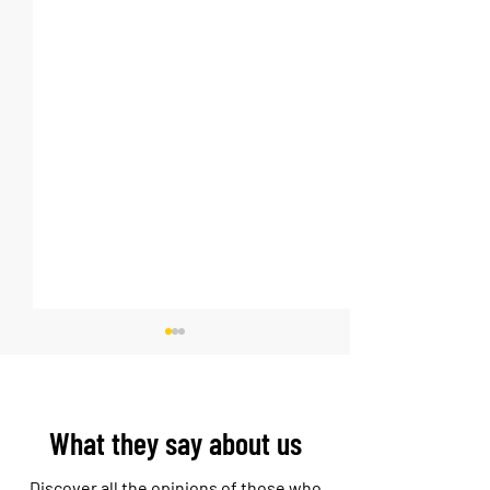
What they say about us
Discover all the opinions of those who