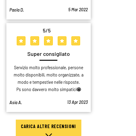
5 Mar 2022
Paola D.
5
/5
average rating is 5 out of 5
Super consigliato
Servizio molto professionale, persone
molto disponibili, molto organizzate, a
modo e tempestive nelle risposte.
Ps sono davvero molto simpatici🤩
13 Apr 2023
Asia A.
CARICA ALTRE RECENSIONI