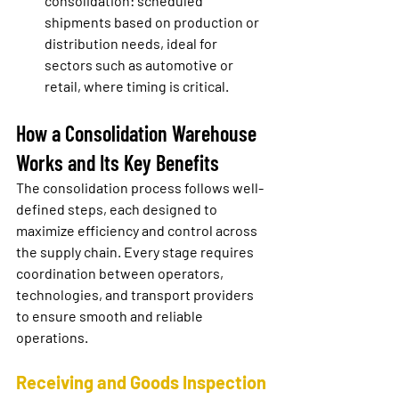
consolidation:
 scheduled 
shipments based on production or 
distribution needs, ideal for 
sectors such as automotive or 
retail, where timing is critical.
How a Consolidation Warehouse 
Works and Its Key Benefits
The consolidation process follows well-
defined steps, each designed to 
maximize efficiency and control across 
the supply chain. Every stage requires 
coordination between operators, 
technologies, and transport providers 
to ensure smooth and reliable 
operations.
Receiving and Goods Inspection