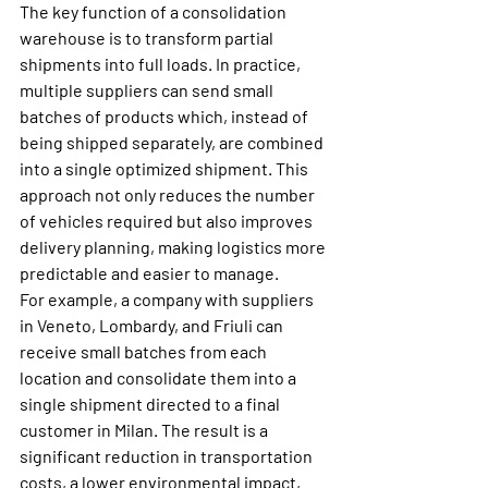
The key function of a consolidation 
warehouse is to transform partial 
shipments into full loads. In practice, 
multiple suppliers can send small 
batches of products which, instead of 
being shipped separately, are combined 
into a single optimized shipment. This 
approach not only reduces the number 
of vehicles required but also improves 
delivery planning, making logistics more 
predictable and easier to manage.
For example, a company with suppliers 
in Veneto, Lombardy, and Friuli can 
receive small batches from each 
location and consolidate them into a 
single shipment directed to a final 
customer in Milan. The result is a 
significant reduction in transportation 
costs, a lower environmental impact, 