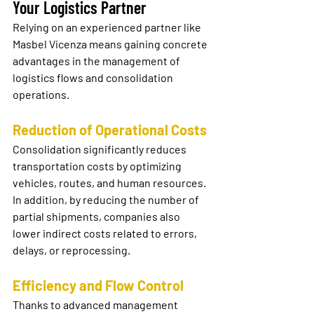
Your Logistics Partner
Relying on an experienced partner like 
Masbel Vicenza means gaining concrete 
advantages in the management of 
logistics flows and consolidation 
operations.
Reduction of Operational Costs
Consolidation significantly reduces 
transportation costs by optimizing 
vehicles, routes, and human resources. 
In addition, by reducing the number of 
partial shipments, companies also 
lower indirect costs related to errors, 
delays, or reprocessing.
Efficiency and Flow Control
Thanks to advanced management 