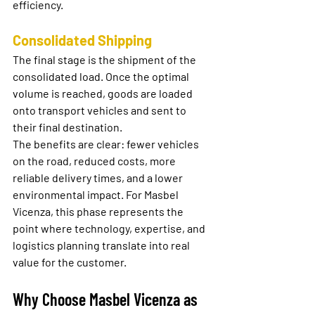
efficiency.
Consolidated Shipping
The final stage is the shipment of the 
consolidated load. Once the optimal 
volume is reached, goods are loaded 
onto transport vehicles and sent to 
their final destination.
The benefits are clear: fewer vehicles 
on the road, reduced costs, more 
reliable delivery times, and a lower 
environmental impact. For Masbel 
Vicenza, this phase represents the 
point where technology, expertise, and 
logistics planning translate into real 
value for the customer.
Why Choose Masbel Vicenza as 