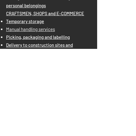
personal belongings
CRAFTSMEN, SHOPS and E-COMMERCE
Temporary storage
Manual handling services
Picking, packaging and labelling
Delivery to construction sites and
positioning at height
Document archive
Third-party warehouse
BIG COMPANIES
Warehouse and Logistics Outsourcing
Picking, packaging and labelling
Porterage for container loading/unloading
Porterage
National and international shipments
Last Mile Delivery
SPECIAL EXHIBITION STAND