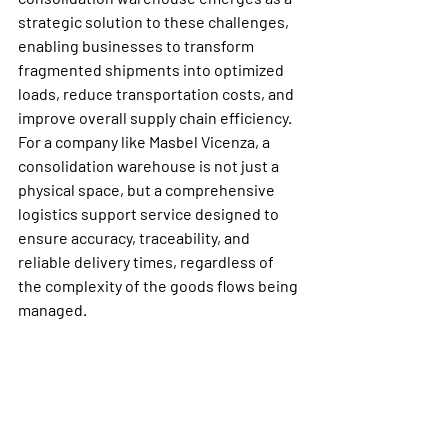
strategic solution to these challenges, 
enabling businesses to transform 
fragmented shipments into optimized 
loads, reduce transportation costs, and 
improve overall supply chain efficiency.
For a company like Masbel Vicenza, a 
consolidation warehouse is not just a 
physical space, but a comprehensive 
logistics support service designed to 
ensure accuracy, traceability, and 
reliable delivery times, regardless of 
the complexity of the goods flows being 
managed.