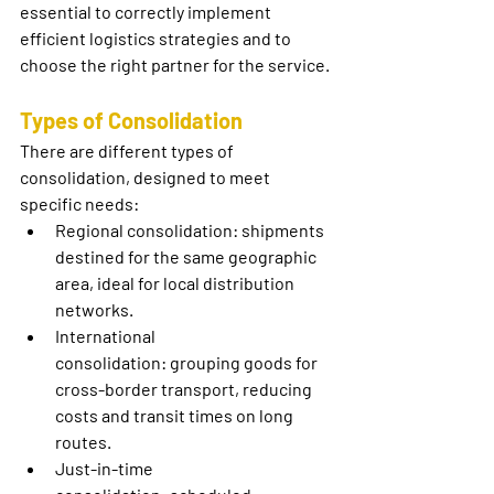
essential to correctly implement 
efficient logistics strategies and to 
choose the right partner for the service.
Types of Consolidation
There are different types of 
consolidation, designed to meet 
specific needs:
Regional consolidation:
 shipments 
destined for the same geographic 
area, ideal for local distribution 
networks.
International 
consolidation:
 grouping goods for 
cross-border transport, reducing 
costs and transit times on long 
routes.
Just-in-time 