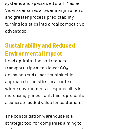
systems and specialized staff, Masbel 
Vicenza ensures a lower margin of error 
and greater process predictability, 
turning logistics into a real competitive 
advantage.
Sustainability and Reduced 
Environmental Impact
Load optimization and reduced 
transport trips mean lower CO₂ 
emissions and a more sustainable 
approach to logistics. In a context 
where environmental responsibility is 
increasingly important, this represents 
a concrete added value for customers.
The 
consolidation warehouse
 is a 
strategic tool for companies aiming to 