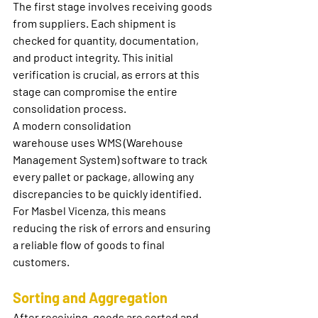
The first stage involves receiving goods 
from suppliers. Each shipment is 
checked for quantity, documentation, 
and product integrity. This initial 
verification is crucial, as errors at this 
stage can compromise the entire 
consolidation process.
A modern 
consolidation 
warehouse
 uses WMS (Warehouse 
Management System) software to track 
every pallet or package, allowing any 
discrepancies to be quickly identified. 
For Masbel Vicenza, this means 
reducing the risk of errors and ensuring 
a reliable flow of goods to final 
customers.
Sorting and Aggregation
After receiving, goods are sorted and 