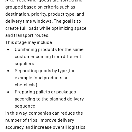
grouped based on criteria such as 
destination, priority, product type, and 
delivery time windows. The goal is to 
create full loads while optimizing space 
and transport routes.
This stage may include:
Combining products for the same 
customer coming from different 
suppliers
Separating goods by type (for 
example food products or 
chemicals)
Preparing pallets or packages 
according to the planned delivery 
sequence
In this way, companies can reduce the 
number of trips, improve delivery 
accuracy, and increase overall logistics 